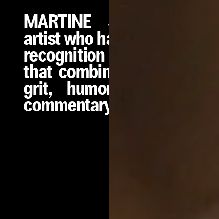
MARTINE SYMS is an
artist who has earned wide
recognition for a practice
that combines conceptual
grit, humor, and social
commentary.