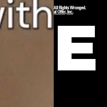
2026
©
Martine Syms, All Rights Wronged.
Site Credit Special Offer, Inc.