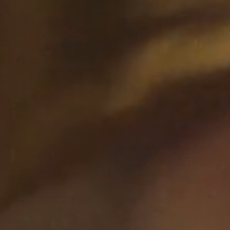
This Is A Studio,
2:10
2023
Maktub Gary
04:50
Clark, 2024