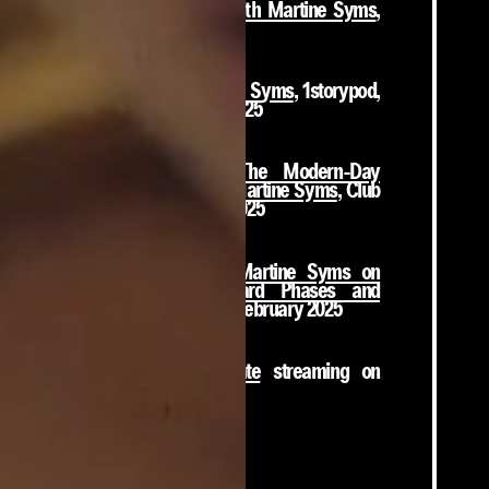
Double Penetration with Martine Syms
,
NTS Radio, 2017 - 2025
88 Portal with Martine Syms
, 1storypod,
Episode 146, August 2025
The Astrology of The Modern-Day
Hero's Journey with Martine Syms
, Club
Cosmos Radio, April 2025
Artist and Director Martine Syms on
Discernment, Awkward Phases and
Visibility
, Deep Read, February 2025
The African Desperate
streaming on
MUBI!