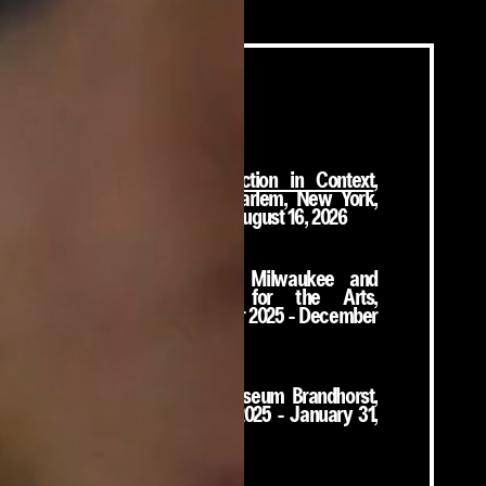
On View
From Now: A Collection in Context
,
Studio Museum in Harlem, New York,
November 15, 2025 - August 16, 2026
No Title
, Sculpture Milwaukee and
Bronzeville Center for the Arts,
Milwaukee, December 2025 - December
2026
Long Story Short
,
Museum Brandhorst,
Munich, October 23, 2025 - January 31,
2027