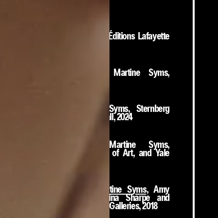
Books
Total
, Martine Syms, Éditions Lafayette
Anticipations, 2024
Pictures, 2014-2017
, Martine Syms,
Climax Books, 2024
She Mad
, Martine Syms, Sternberg
Press; Bergen Kunsthall, 2024
Neural Swamp
, Martine Syms,
Philadelphia Museum of Art, and Yale
University Press, 2022
Borrowed Lady: Martine Syms
, Amy
Kazymerchyk, Christina Sharpe and
Diamond Stingily, SFU Galleries, 2018