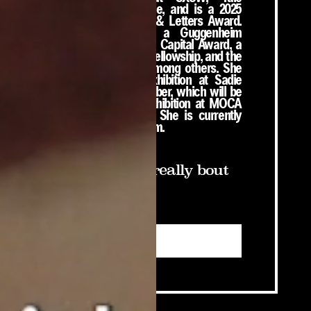
University, and Google, and is a 2025
recipient of the Arts & Letters Award.
Her honors include a Guggenheim
Fellowship, a Creative Capital Award, a
United States Artists Fellowship, and the
Future Fields Prize, among others. She
has an upcoming exhibition at Sadie
Coles HQ this September, which will be
followed by a solo exhibition at MOCA
Los Angeles in 2027. She is currently
working on her next film.
Sign up if you really bout
that life:
Submit