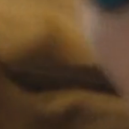
Now Playing
The African
01:40
Desperate Official Trailer,
2022
Rihanna for LV
00:30
Mens SS, 2024