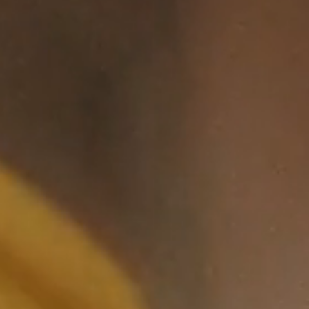
The Non-Hero,
04:13
2021