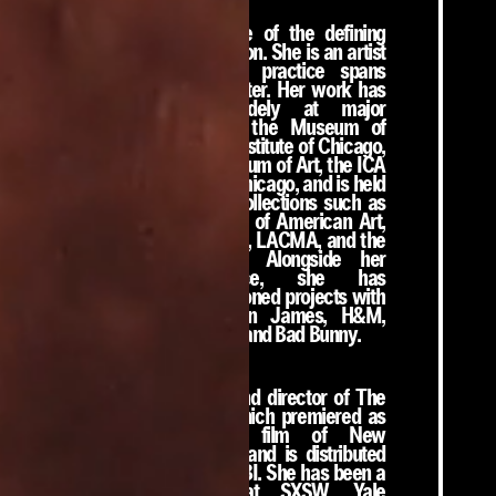
Martine Syms is one of the defining
voices of her generation. She is an artist
and director whose practice spans
cinema, art, and theater. Her work has
been exhibited widely at major
institutions including the Museum of
Modern Art, the Art Institute of Chicago,
the Philadelphia Museum of Art, the ICA
London, and MOCA Chicago, and is held
in significant public collections such as
the Whitney Museum of American Art,
Tate, the Guggenheim, LACMA, and the
Walker Art Center. Alongside her
institutional practice, she has
undertaken commissioned projects with
Louis Vuitton, LeBron James, H&M,
Rihanna, Nike, Prada, and Bad Bunny.
Syms is the writer and director of The
African Desperate, which premiered as
the closing night film of New
Directors/New Films and is distributed
internationally by MUBI. She has been a
featured speaker at SXSW, Yale