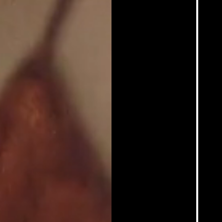
Contact
Sadie Coles HQ
Hoffman Donahue
Sprüth Magers
@martinesyms
Who is she?